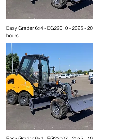
Easy Grader 6x4 - EG22010 - 2025 - 20
hours
Easy Grader 6x4 - EG22007 - 2025 - 10