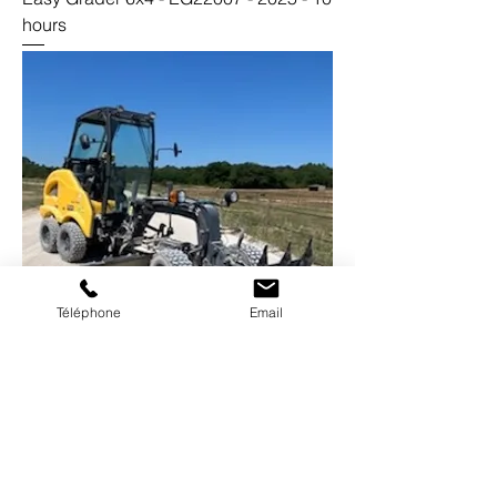
hours
Téléphone
Email
Easy Grader 6x4 - EG10013 - 2020 -
1200 hours