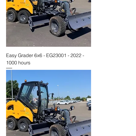
Easy Grader 6x6 - EG23001 - 2022 -
1000 hours