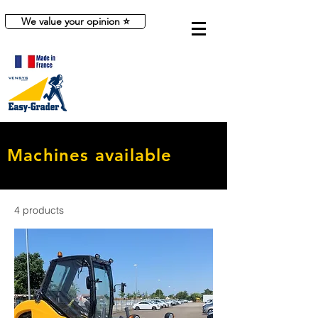
We value your opinion ⭐
Machines available
4 products